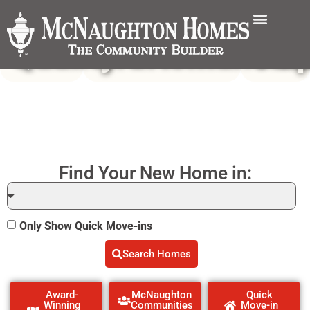
Quality
Craftsmanshi
Val
Find Your New Home in:
Only Show Quick Move-ins
Search Homes
Award-
McNaughton
Quick
Winning
Communities
Move-in