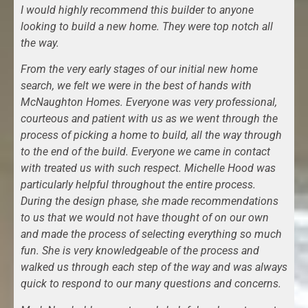
I would highly recommend this builder to anyone
looking to build a new home. They were top notch all
the way.
From the very early stages of our initial new home
search, we felt we were in the best of hands with
McNaughton Homes. Everyone was very professional,
courteous and patient with us as we went through the
process of picking a home to build, all the way through
to the end of the build. Everyone we came in contact
with treated us with such respect. Michelle Hood was
particularly helpful throughout the entire process.
During the design phase, she made recommendations
to us that we would not have thought of on our own
and made the process of selecting everything so much
fun. She is very knowledgeable of the process and
walked us through each step of the way and was always
quick to respond to our many questions and concerns.