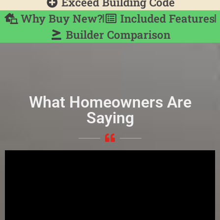
Exceed Building Code
Why Buy New?
Included Features
Builder Comparison
What Homeowners Are
Saying