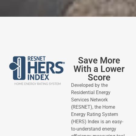
Save More
With a Lower
Score
Developed by the
Residential Energy
Services Network
(RESNET), the Home
Energy Rating System
(HERS) Index is an easy-
to-understand energy