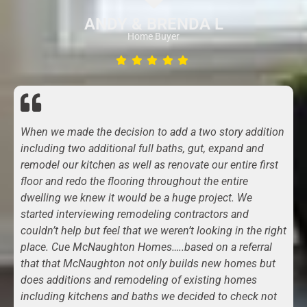
ANDY & BRENDA L
Home Buyer
When we made the decision to add a two story addition
including two additional full baths, gut, expand and
remodel our kitchen as well as renovate our entire first
floor and redo the flooring throughout the entire
dwelling we knew it would be a huge project. We
started interviewing remodeling contractors and
couldn’t help but feel that we weren’t looking in the right
place. Cue McNaughton Homes…..based on a referral
that that McNaughton not only builds new homes but
does additions and remodeling of existing homes
including kitchens and baths we decided to check not