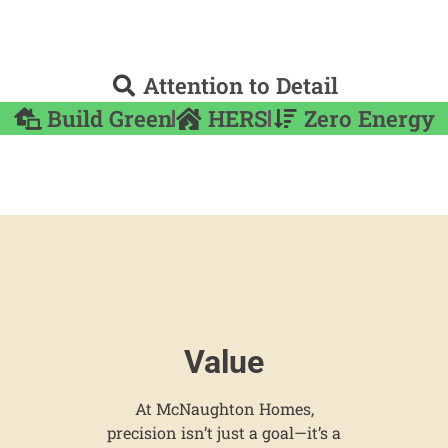
Attention to Detail
Build Green
HERS
Zero Energy
Value
At McNaughton Homes,
precision isn’t just a goal—it’s a