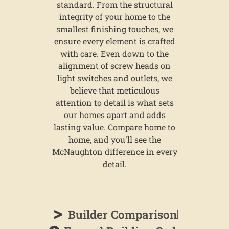
standard. From the structural
integrity of your home to the
smallest finishing touches, we
ensure every element is crafted
with care. Even down to the
alignment of screw heads on
light switches and outlets, we
believe that meticulous
attention to detail is what sets
our homes apart and adds
lasting value. Compare home to
home, and you'll see the
McNaughton difference in every
detail.
Builder Comparison