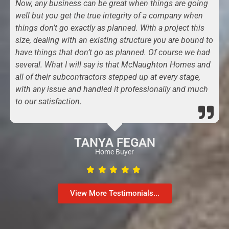
Now, any business can be great when things are going
well but you get the true integrity of a company when
things don’t go exactly as planned. With a project this
size, dealing with an existing structure you are bound to
have things that don’t go as planned. Of course we had
several. What I will say is that McNaughton Homes and
all of their subcontractors stepped up at every stage,
with any issue and handled it professionally and much
to our satisfaction.
TANYA FEGAN
Home Buyer
View More Testimonials...