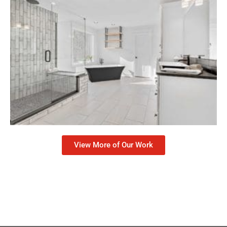
View More of Our Work