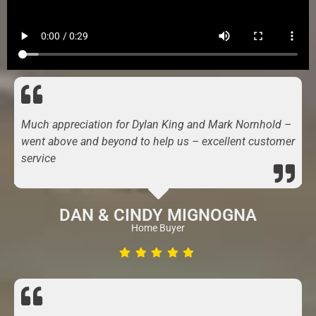
Much appreciation for Dylan King and Mark Nornhold –
went above and beyond to help us – excellent customer
service
DAN & CINDY MIGNOGNA
Home Buyer