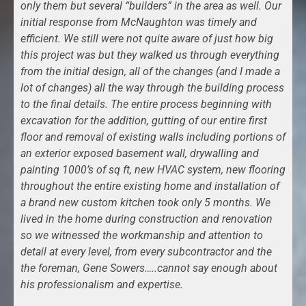
only them but several “builders” in the area as well. Our
initial response from McNaughton was timely and
efficient. We still were not quite aware of just how big
this project was but they walked us through everything
from the initial design, all of the changes (and I made a
lot of changes) all the way through the building process
to the final details. The entire process beginning with
excavation for the addition, gutting of our entire first
floor and removal of existing walls including portions of
an exterior exposed basement wall, drywalling and
painting 1000’s of sq ft, new HVAC system, new flooring
throughout the entire existing home and installation of
a brand new custom kitchen took only 5 months. We
lived in the home during construction and renovation
so we witnessed the workmanship and attention to
detail at every level, from every subcontractor and the
the foreman, Gene Sowers…..cannot say enough about
his professionalism and expertise.