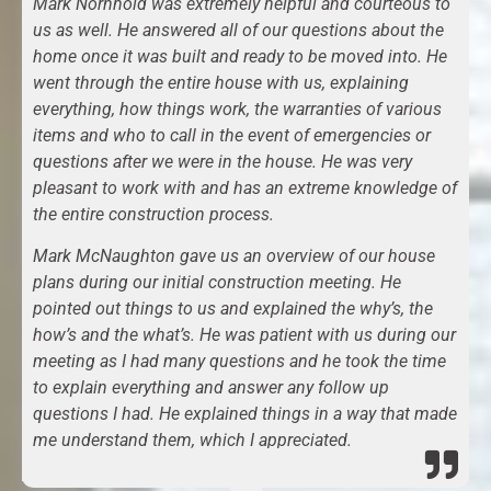
Mark Nornhold was extremely helpful and courteous to
us as well. He answered all of our questions about the
home once it was built and ready to be moved into. He
went through the entire house with us, explaining
everything, how things work, the warranties of various
items and who to call in the event of emergencies or
questions after we were in the house. He was very
pleasant to work with and has an extreme knowledge of
the entire construction process.
Mark McNaughton gave us an overview of our house
plans during our initial construction meeting. He
pointed out things to us and explained the why’s, the
how’s and the what’s. He was patient with us during our
meeting as I had many questions and he took the time
to explain everything and answer any follow up
questions I had. He explained things in a way that made
me understand them, which I appreciated.