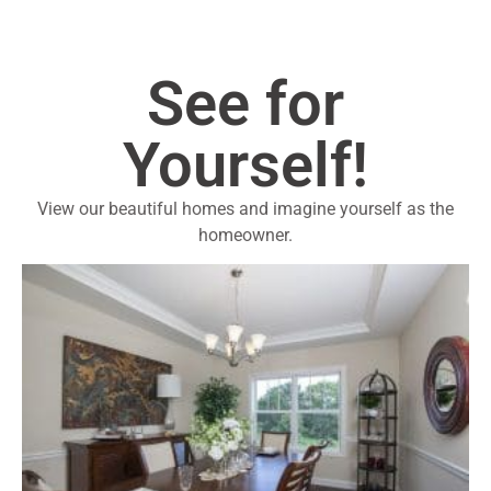
See for
Yourself!
View our beautiful homes and imagine yourself as the
homeowner.