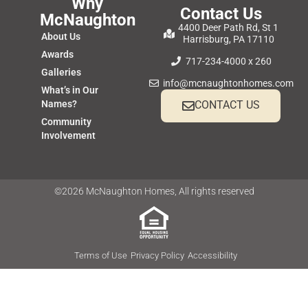
Why
Contact Us
McNaughton
4400 Deer Path Rd, St 1
About Us
Harrisburg, PA 17110
Awards
717-234-4000 x 260
Galleries
info@mcnaughtonhomes.com
What’s in Our
Names?
CONTACT US
Community
Involvement
©2026 McNaughton Homes, All rights reserved
Terms of Use
Privacy Policy
Accessibility