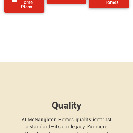
Home
Homes
Plans
Quality
At McNaughton Homes, quality isn’t just
a standard—it’s our legacy. For more