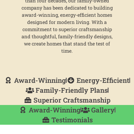
than four decades, our family-owned
company has been dedicated to building
award-winning, energy-efficient homes
designed for modern living. With a
commitment to superior craftsmanship
and thoughtful, family-friendly designs,
we create homes that stand the test of
time.
Award-Winning
Energy-Efficient
Family-Friendly Plans
Superior Craftsmanship
Award-Winning
Gallery
Testimonials