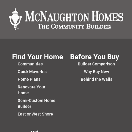
Find Your Home
Before You Buy
Communities
Builder Comparison
Quick Move-Ins
Why Buy New
Home Plans
Behind the Walls
Renovate Your
Home
Semi-Custom Home
Builder
East or West Shore