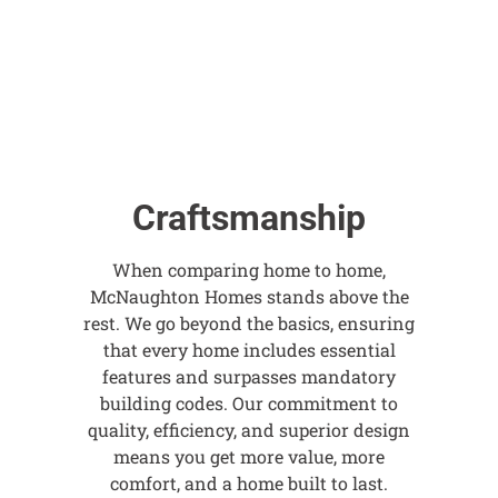
Craftsmanship
When comparing home to home,
McNaughton Homes stands above the
rest. We go beyond the basics, ensuring
that every home includes essential
features and surpasses mandatory
building codes. Our commitment to
quality, efficiency, and superior design
means you get more value, more
comfort, and a home built to last.