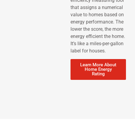
efficiency measuring tool
that assigns a numerical
value to homes based on
energy performance. The
lower the score, the more
energy efficient the home.
It’s like a miles-per-gallon
label for houses.
Learn More About
Home Energy
Rating