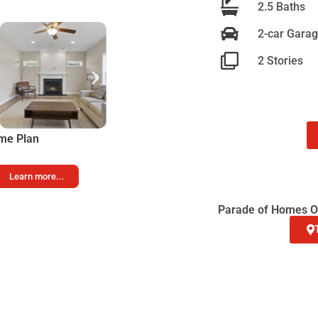
2.5 Baths
2-car Gara
2 Stories
me Plan
Learn more...
Parade of Homes Op