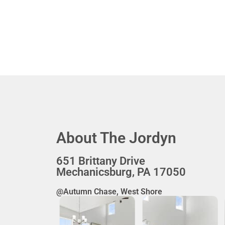
About The Jordyn
651 Brittany Drive
Mechanicsburg, PA 17050
@Autumn Chase, West Shore