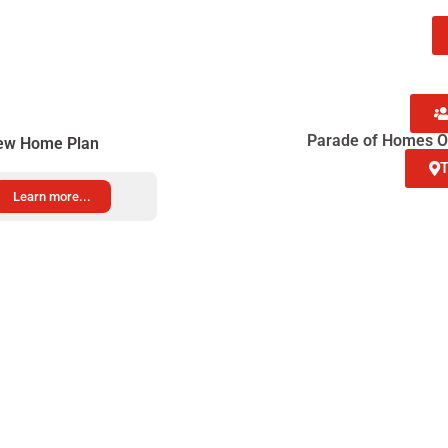
pper
p
Parade of Homes Op
ew Home Plan
T
Learn more...