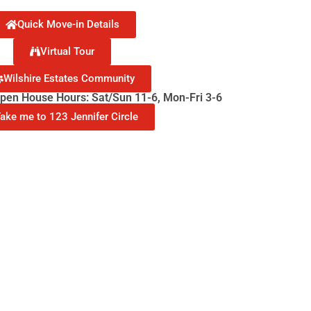
Quick Move-in Details
Virtual Tour
Wilshire Estates Community
en House Hours: Sat/Sun 11-6, Mon-Fri 3-6
ake me to 123 Jennifer Circle