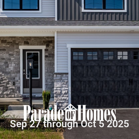
Sep 27 through Oct 5 2025