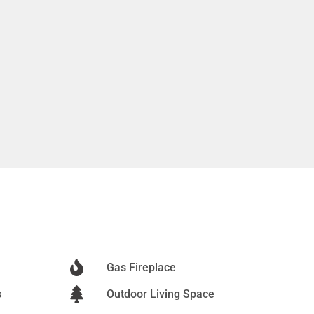
Gas Fireplace
s
Outdoor Living Space