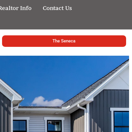
Realtor Info
Contact Us
The Seneca