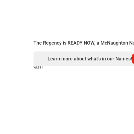
Mechanicsburg, U
Allen Townshi
Details...
The Regency is READY NOW, a McNaughton N
Learn more about what's in our Names!
WLS81