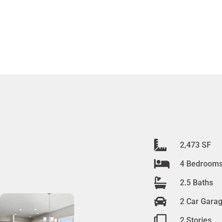
2,473 SF
4 Bedroom
2.5 Baths
2 Car Gara
2 Stories