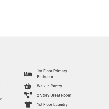
1st Floor Primary
Bedroom
s
Walk in Pantry
2 Story Great Room
ge
1st Floor Laundry