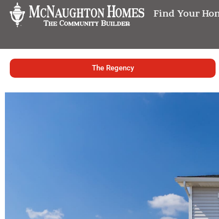
Find Your Ho
The Regency