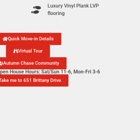
Luxury Vinyl Plank LVP
flooring
Quick Move-in Details
Virtual Tour
Autumn Chase Community
en House Hours: Sat/Sun 11-6, Mon-Fri 3-6
Take me to 651 Brittany Drive