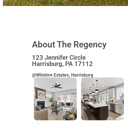
The
About The Regency
Jordy
123 Jennifer Circle
Harrisburg, PA 17112
@Wilshire Estates, Harrisburg
651 Brittany Dri
Autumn Chas
Community