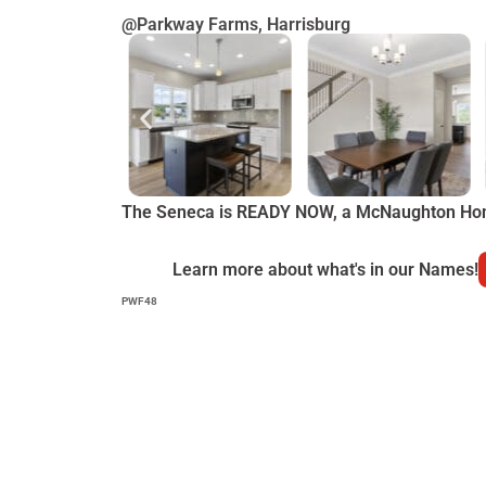
@Parkway Farms, Harrisburg
The Seneca is READY NOW, a McNaughton Ho
Learn more about what's in our Names!
PWF48