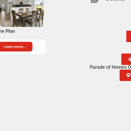
me Plan
Learn more...
Parade of Homes Op