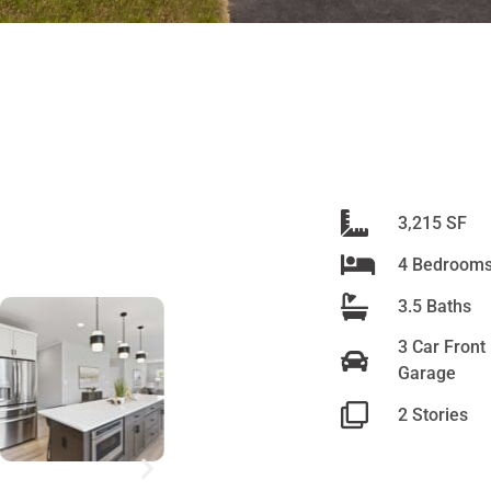
n
3,215 SF
4 Bedroom
3.5 Baths
ve
3 Car Front
Garage
e
2 Stories