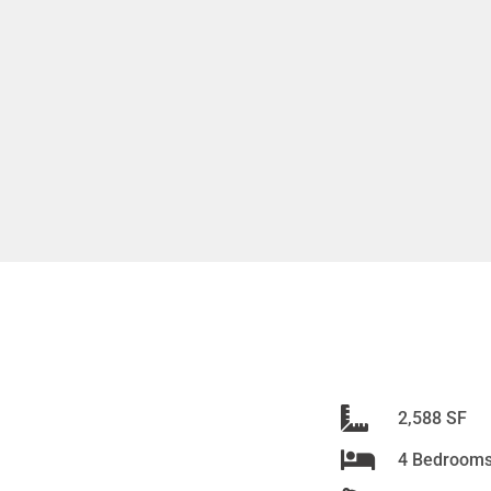
2,588 SF
4 Bedroom