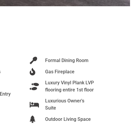
Formal Dining Room
s
Gas Fireplace
Luxury Vinyl Plank LVP
flooring entire 1st floor
 Entry
Luxurious Owner's
Suite
Outdoor Living Space