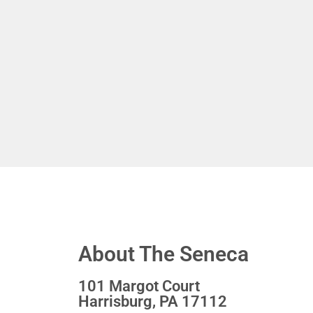
About The Seneca
101 Margot Court
Harrisburg, PA 17112