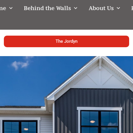
me
Behind the Walls
About Us
The Jordyn