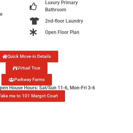
Luxury Primary
Bathroom
ge
2nd-floor Laundry
Open Floor Plan
Quick Move-in Details
Virtual Tour
Parkway Farms
en House Hours: Sat/Sun 11-6, Mon-Fri 3-6
Take me to 101 Margot Court