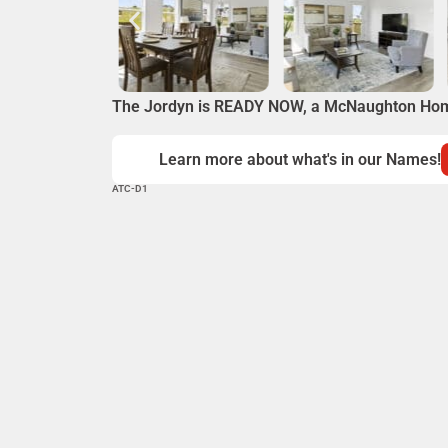
The Jordyn is READY NOW, a McNaughton Ho
Learn more about what's in our Names!
ATC-D1