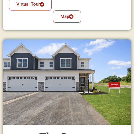
Virtual Tour
Map