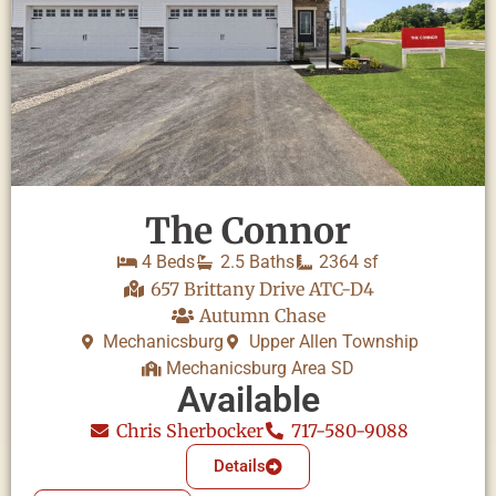
The Connor
4 Beds
2.5 Baths
2364 sf
657 Brittany Drive ATC-D4
Autumn Chase
Mechanicsburg
Upper Allen Township
Mechanicsburg Area SD
Available
Chris Sherbocker
717-580-9088
Details