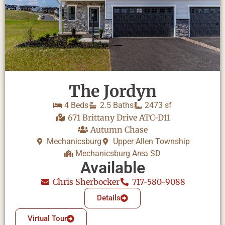
The Jordyn
4 Beds
2.5 Baths
2473 sf
671 Brittany Drive ATC-D11
Autumn Chase
Mechanicsburg
Upper Allen Township
Mechanicsburg Area SD
Available
Chris Sherbocker
717-580-9088
Details
Virtual Tour