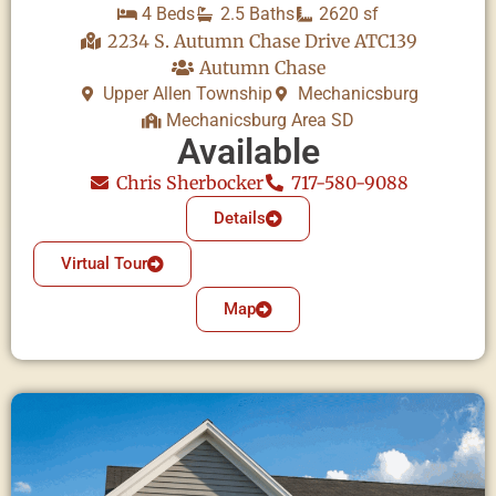
4 Beds
2.5 Baths
2620 sf
2234 S. Autumn Chase Drive ATC139
Autumn Chase
Upper Allen Township
Mechanicsburg
Mechanicsburg Area SD
Available
Chris Sherbocker
717-580-9088
Details
Virtual Tour
Map