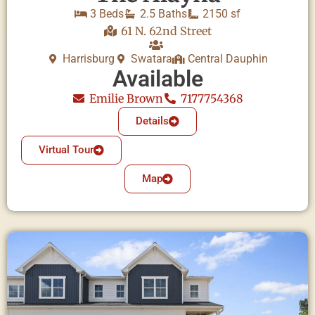
3 Beds
2.5 Baths
2150 sf
61 N. 62nd Street
Harrisburg
Swatara
Central Dauphin
Available
Emilie Brown
7177754368
Details
Virtual Tour
Map