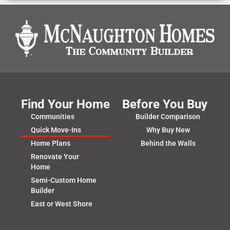
Find Your Home
Before You Buy
Communities
Builder Comparison
Quick Move-Ins
Why Buy New
Home Plans
Behind the Walls
Renovate Your
Home
Semi-Custom Home
Builder
East or West Shore