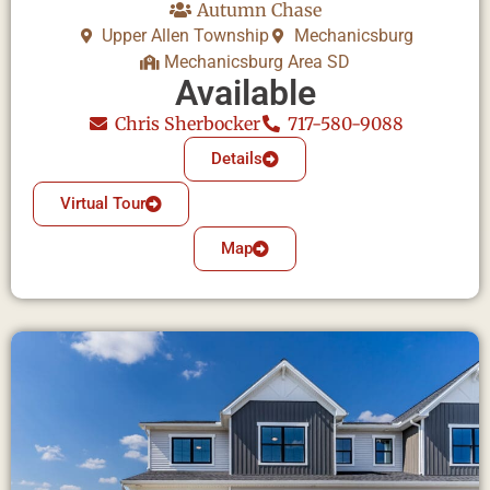
Autumn Chase
Upper Allen Township
Mechanicsburg
Mechanicsburg Area SD
Available
Chris Sherbocker
717-580-9088
Details
Virtual Tour
Map