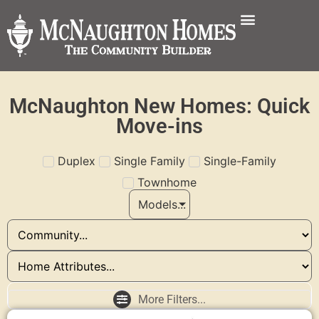
McNaughton New Homes: Quick
Move-ins
Duplex
Single Family
Single-Family
Townhome
Models...
More Filters...