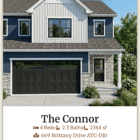
The Connor
4 Beds
2.5 Baths
2364 sf
669 Brittany Drive ATC-D10