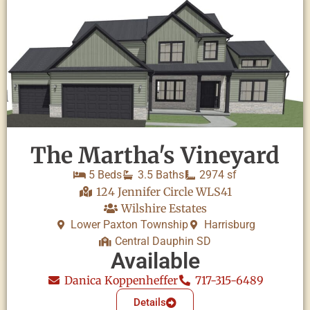
The Martha's Vineyard
5 Beds
3.5 Baths
2974 sf
124 Jennifer Circle WLS41
Wilshire Estates
Lower Paxton Township
Harrisburg
Central Dauphin SD
Available
Danica Koppenheffer
717-315-6489
Details