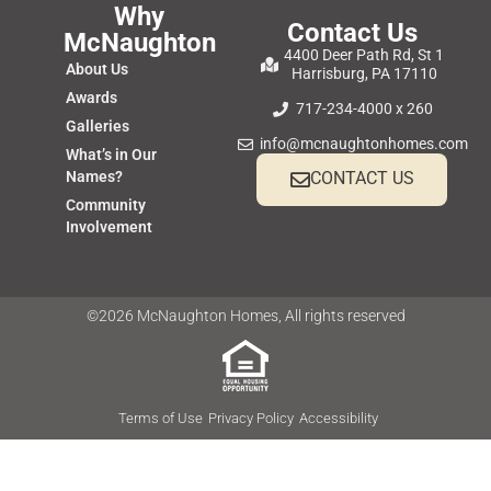
Why
Contact Us
McNaughton
4400 Deer Path Rd, St 1
About Us
Harrisburg, PA 17110
Awards
717-234-4000 x 260
Galleries
info@mcnaughtonhomes.com
What’s in Our
Names?
CONTACT US
Community
Involvement
©2026 McNaughton Homes, All rights reserved
Terms of Use
Privacy Policy
Accessibility