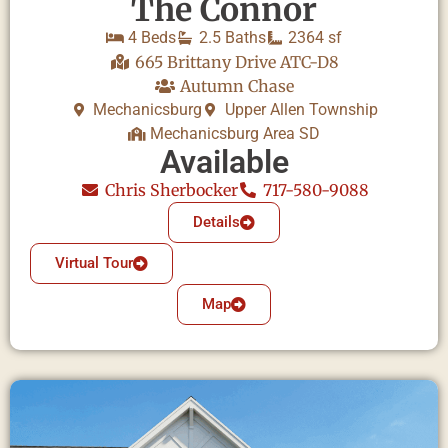
The Connor
4 Beds
2.5 Baths
2364 sf
665 Brittany Drive ATC-D8
Autumn Chase
Mechanicsburg
Upper Allen Township
Mechanicsburg Area SD
Available
Chris Sherbocker
717-580-9088
Details
Virtual Tour
Map