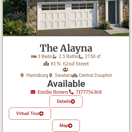
The Alayna
3 Beds
2.5 Baths
2150 sf
81 N. 62nd Street
Harrisburg
Swatara
Central Dauphin
Available
Emilie Brown
7177754368
Details
Virtual Tour
Map