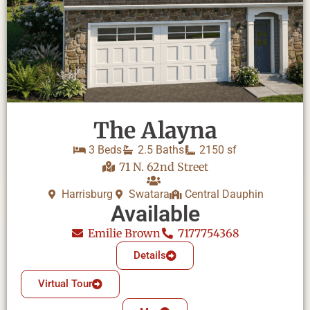
The Alayna
3 Beds
2.5 Baths
2150 sf
71 N. 62nd Street
Harrisburg
Swatara
Central Dauphin
Available
Emilie Brown
7177754368
Details
Virtual Tour