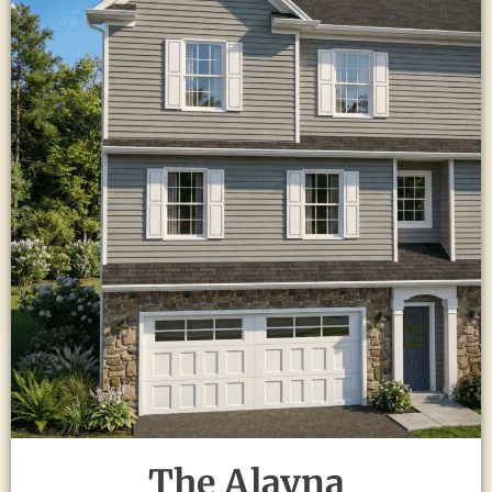
The Alayna