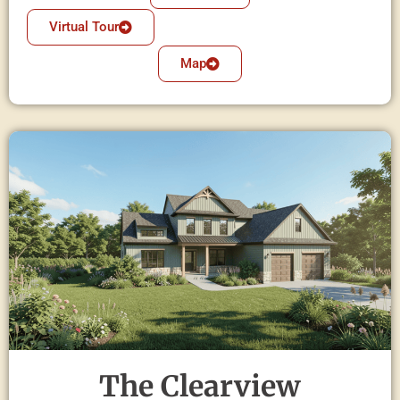
Virtual Tour
Map
The Clearview