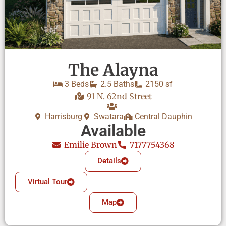
The Alayna
3 Beds
2.5 Baths
2150 sf
91 N. 62nd Street
Harrisburg
Swatara
Central Dauphin
Available
Emilie Brown
7177754368
Details
Virtual Tour
Map