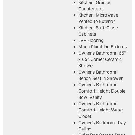
Kitchen: Granite
Countertops
Kitchen: Microwave
Vented to Exterior
Kitchen: Soft-Close
Cabinets
LVP Flooring
Moen Plumbing Fixtures
Owner's Bathroom: 65"
x 65" Corner Ceramic
Shower
Owner's Bathroom:
Bench Seat in Shower
Owner's Bathroom:
Comfort Height Double
Bowl Vanity
Owner's Bathroom:
Comfort Height Water
Closet
Owner's Bedroom: Tray
Ceiling