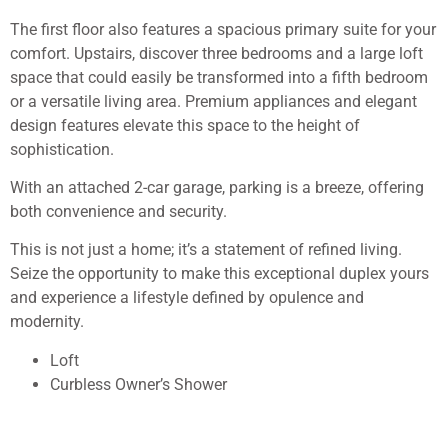
The first floor also features a spacious primary suite for your
comfort. Upstairs, discover three bedrooms and a large loft
space that could easily be transformed into a fifth bedroom
or a versatile living area. Premium appliances and elegant
design features elevate this space to the height of
sophistication.
With an attached 2-car garage, parking is a breeze, offering
both convenience and security.
This is not just a home; it’s a statement of refined living.
Seize the opportunity to make this exceptional duplex yours
and experience a lifestyle defined by opulence and
modernity.
Loft
Curbless Owner’s Shower