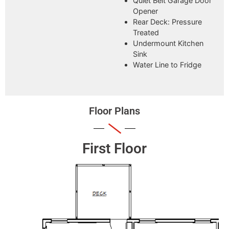
Quiet Belt Garage Door
Opener
Rear Deck: Pressure
Treated
Undermount Kitchen
Sink
Water Line to Fridge
Floor Plans
First Floor