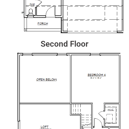
Second Floor