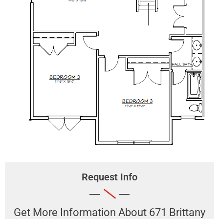
Request Info
Get More Information About ​671 Brittany