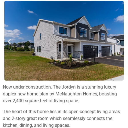
Now under construction, The Jordyn is a stunning luxury
duplex new home plan by McNaughton Homes, boasting
over 2,400 square feet of living space.
The heart of this home lies in its open-concept living areas
and 2-story great room which seamlessly connects the
kitchen, dining, and living spaces.