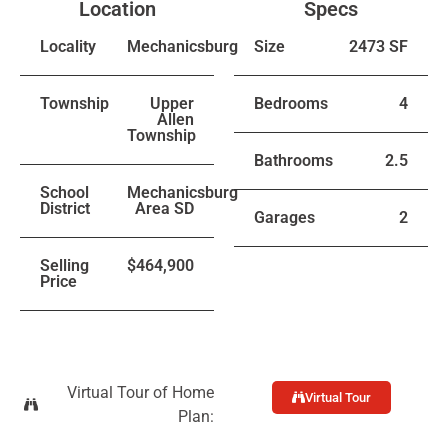
Location
Specs
Locality
Mechanicsburg
Size
2473 SF
Township
Upper
Bedrooms
4
Allen
Township
Bathrooms
2.5
School
Mechanicsburg
District
Area SD
Garages
2
Selling
$464,900
Price
Virtual Tour of Home
Virtual Tour
Plan: