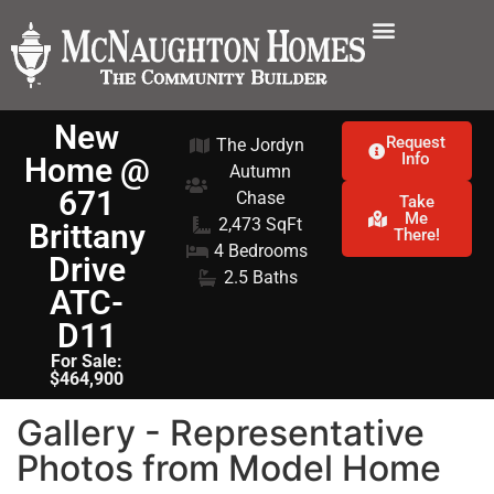
New
Request
The Jordyn
Info
Home @
Autumn
671
Chase
Take
Me
2,473 SqFt
Brittany
There!
4 Bedrooms
Drive
2.5 Baths
ATC-
D11
For Sale:
$464,900
Gallery - Representative
Photos from Model Home