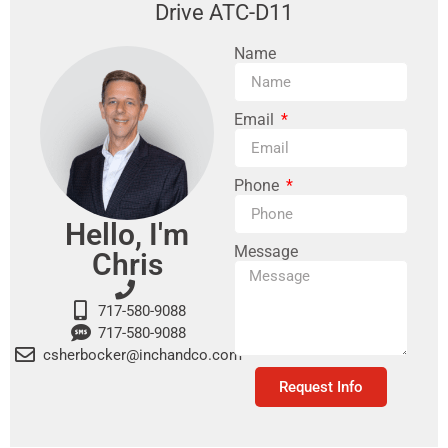
Drive ATC-D11
Name
Email
Phone
Hello, I'm
Message
Chris
717-580-9088
717-580-9088
csherbocker@inchandco.com
Request Info