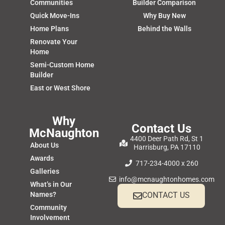
Communities
Builder Comparison
Quick Move-Ins
Why Buy New
Home Plans
Behind the Walls
Renovate Your
Home
Semi-Custom Home
Builder
East or West Shore
Why
Contact Us
McNaughton
4400 Deer Path Rd, St 1
About Us
Harrisburg, PA 17110
Awards
717-234-4000 x 260
Galleries
info@mcnaughtonhomes.com
What’s in Our
Names?
CONTACT US
Community
Involvement