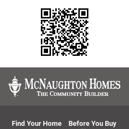
Find Your Home
Before You Buy