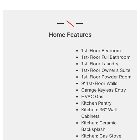
Home Features
1st-Floor Bedroom
1st-Floor Full Bathroom
1st-Floor Laundry
1st-Floor Owner's Suite
1st-Floor Powder Room
9' 1st-Floor Walls
Garage Keyless Entry
HVAC Gas
Kitchen Pantry
Kitchen: 36" Wall
Cabinets
Kitchen: Ceramic
Backsplash
Kitchen: Gas Stove